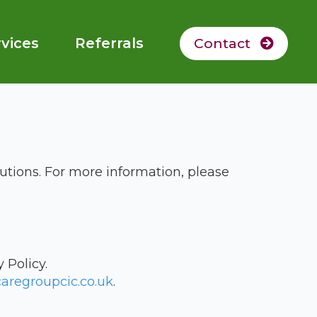
vices
Referrals
Contact
utions. For more information, please
 Policy.
aregroupcic.co.uk
.