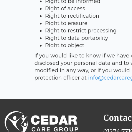
Right to be informed
Right of access
Right to rectification
Right to erasure
Right to restrict processing
Right to data portability
Right to object
If you would like to know if we have
disclosed your personal data and to 
modified in any way, or if you would 
protection officer at
info@cedarcareg
Contac
01274 731