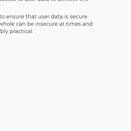
to ensure that user data is secure
 whole can be insecure at times and
ly practical.