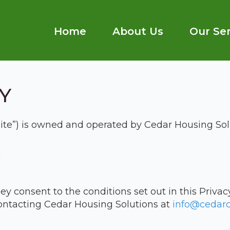
Home
About Us
Our Ser
Y
Site”) is owned and operated by Cedar Housing Sol
k
ey consent to the conditions set out in this Privacy
ontacting Cedar Housing Solutions at
info@cedarc