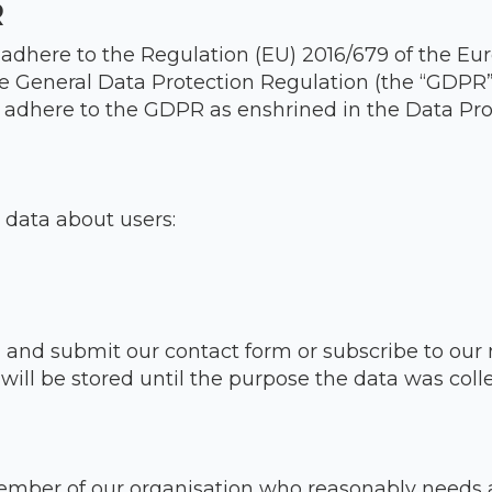
R
 adhere to the Regulation (EU) 2016/679 of the Eu
he General Data Protection Regulation (the “GDPR”
 adhere to the GDPR as enshrined in the Data Prot
 data about users:
in and submit our contact form or subscribe to our 
ll be stored until the purpose the data was coll
mber of our organisation who reasonably needs a