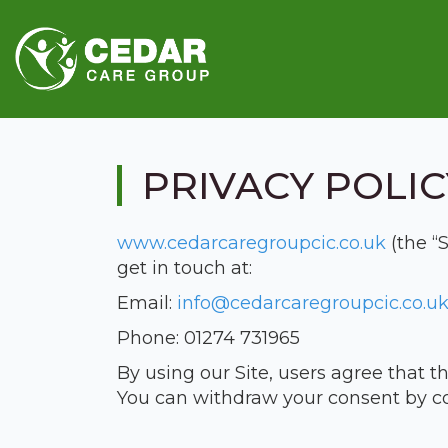
PRIVACY POLIC
www.cedarcaregroupcic.co.uk
(the “
get in touch at:
Email:
info@cedarcaregroupcic.co.u
Phone: 01274 731965
By using our Site, users agree that th
You can withdraw your consent by c