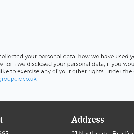
 collected your personal data, how we have used y
whom we disclosed your personal data, if you woul
like to exercise any of your other rights under th
roupcic.co.uk
.
t
Address
965
21 Northgate, Bradfo