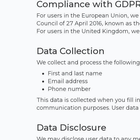
Compliance with GDP
For users in the European Union, we
Council of 27 April 2016, known as t
For users in the United Kingdom, we
Data Collection
We collect and process the following
First and last name
Email address
Phone number
This data is collected when you fill 
communication purposes. User data wi
Data Disclosure
We may disclose user data to any me