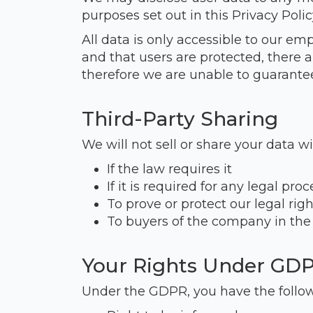
purposes set out in this Privacy Polic
All data is only accessible to our em
and that users are protected, there 
therefore we are unable to guarantee
Third-Party Sharing
We will not sell or share your data wi
If the law requires it
If it is required for any legal pro
To prove or protect our legal righ
To buyers of the company in the
Your Rights Under GD
Under the GDPR, you have the follow