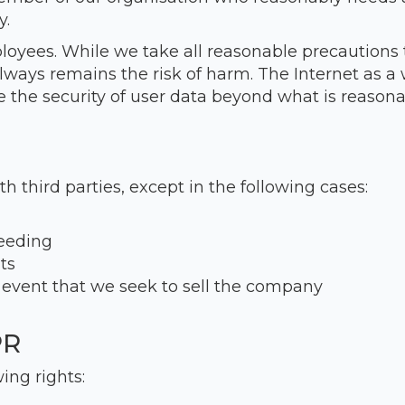
y.
ployees. While we take all reasonable precautions 
always remains the risk of harm. The Internet as a
 the security of user data beyond what is reasonab
th third parties, except in the following cases:
ceeding
ts
 event that we seek to sell the company
PR
ing rights: