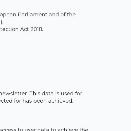
ropean Parliament and of the
).
ection Act 2018.
newsletter. This data is used for
ected for has been achieved.
ccess to user data to achieve the