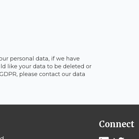
our personal data, if we have
d like your data to be deleted or
e GDPR, please contact our data
Connect
rd